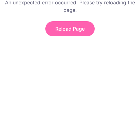
An unexpected error occurred. Please try reloading the
page.
Reload Page