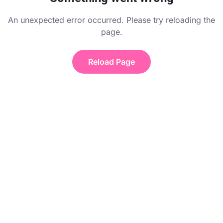
An unexpected error occurred. Please try reloading the
page.
Reload Page