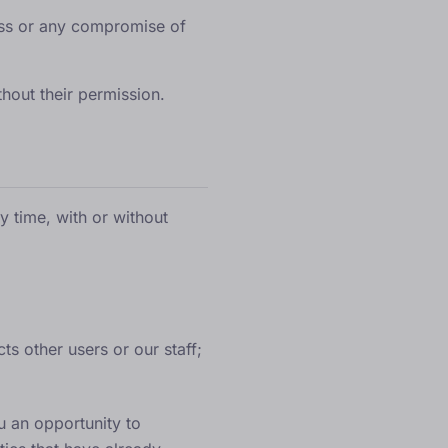
ess or any compromise of
thout their permission.
y time, with or without
ts other users or our staff;
u an opportunity to