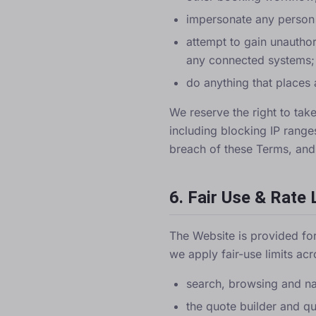
impersonate any person o
attempt to gain unauthor
any connected systems;
do anything that places 
We reserve the right to tak
including blocking IP range
breach of these Terms, and r
6. Fair Use & Rate 
The Website is provided for
we apply fair-use limits acr
search, browsing and na
the quote builder and quo