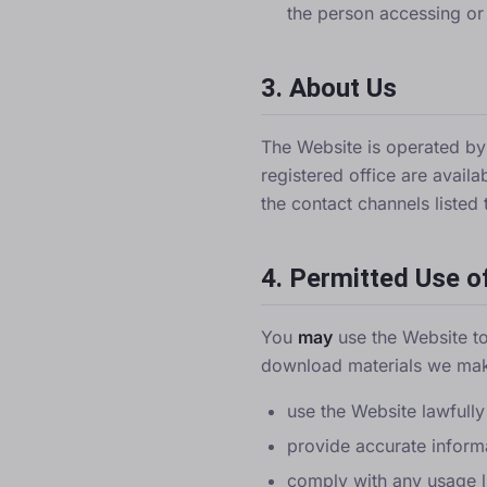
the person accessing or
3. About Us
The Website is operated b
registered office are avail
the contact channels listed 
4. Permitted Use o
You
may
use the Website to
download materials we mak
use the Website lawfully
provide accurate inform
comply with any usage li