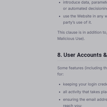
introduce data, paramete
or automated decisionin
use the Website in any w
party’s use of it.
This clause is in addition t
Malicious Use).
8. User Accounts &
Some features (including t
for:
keeping your login cred
all activity that takes 
ensuring the email addr
reach you;