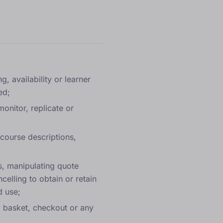
, availability or learner
ed;
onitor, replicate or
 course descriptions,
s, manipulating quote
elling to obtain or retain
d use;
c, basket, checkout or any