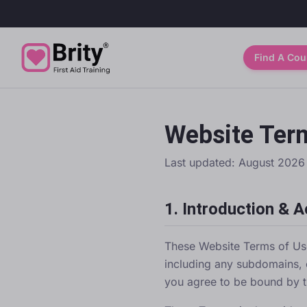
Find A Cou
Website Ter
Last updated:
August 2026
1. Introduction & 
These Website Terms of Us
including any subdomains, 
you agree to be bound by t