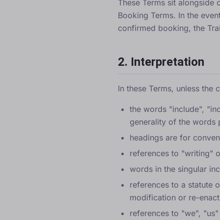
These Terms sit alongside 
Booking Terms
. In the eve
confirmed booking, the Tra
2. Interpretation
In these Terms, unless the 
the words "include", "in
generality of the words
headings are for conveni
references to "writing" 
words in the singular in
references to a statute 
modification or re-enact
references to "we", "us"