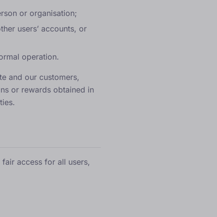
erson or organisation;
other users’ accounts, or
normal operation.
ite and our customers,
ons or rewards obtained in
ties.
air access for all users,