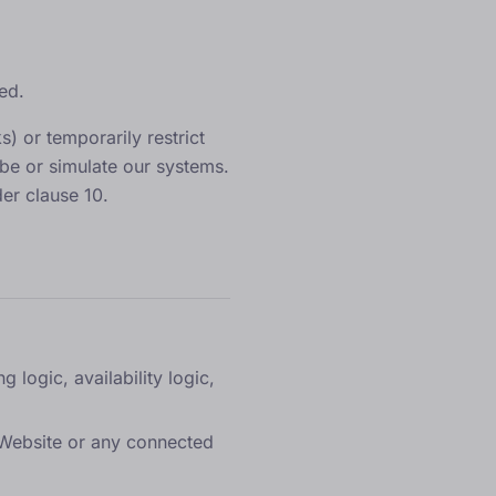
ed.
) or temporarily restrict
be or simulate our systems.
er clause 10.
 logic, availability logic,
e Website or any connected