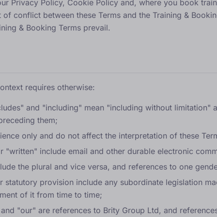
our
Privacy Policy
,
Cookie Policy
and, where you book train
nt of conflict between these Terms and the Training & Bookin
ining & Booking Terms prevail.
context requires otherwise:
cludes" and "including" mean "including without limitation" a
 preceding them;
ence only and do not affect the interpretation of these Ter
or "written" include email and other durable electronic com
clude the plural and vice versa, and references to one gende
or statutory provision include any subordinate legislation m
ment of it from time to time;
 and "our" are references to Brity Group Ltd, and reference