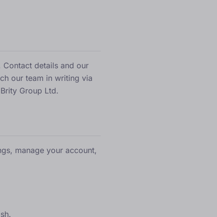
 Contact details and our
ach our team in writing via
 Brity Group Ltd.
ings, manage your account,
ish.