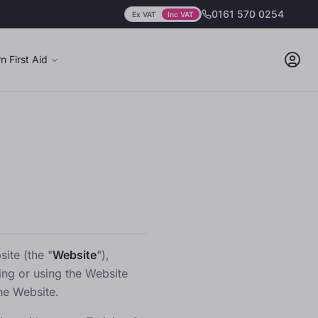
0161 570 0254
Ex VAT
Inc VAT
Prices showing
including
VAT
n First Aid
ite (the "
Website
"),
ing or using the Website
he Website.