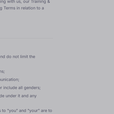
ing with us, our
Training &
g Terms in relation to a
nd do not limit the
ms;
munication;
r include all genders;
ade under it and any
s to "you" and "your" are to