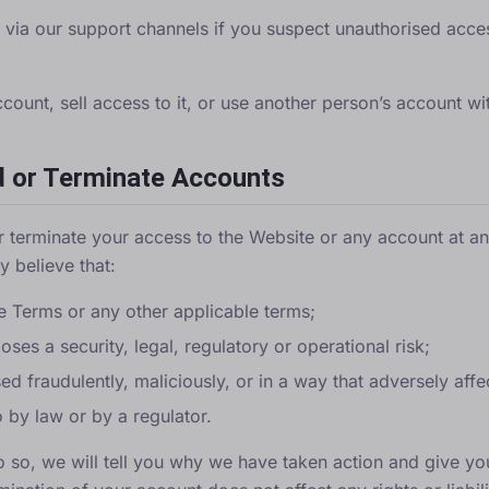
y via
our support channels
if you suspect unauthorised acc
ount, sell access to it, or use another person’s account wi
d or Terminate Accounts
r terminate your access to the Website or any account at an
 believe that:
 Terms or any other applicable terms;
ses a security, legal, regulatory or operational risk;
d fraudulently, maliciously, or in a way that adversely affec
 by law or by a regulator.
o so, we will tell you why we have taken action and give yo