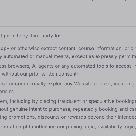
t
permit any third party to:
opy or otherwise extract content, course information, pricing
y automated or manual means, except as expressly permitt
ess browsers, AI agents or any automated tools to access, m
 without our prior written consent;
cense or commercially exploit any Website content, including
pricing;
em, including by placing fraudulent or speculative booking
hout genuine intent to purchase, repeatedly booking and canc
ting promotions, discounts or rewards beyond their intende
e or attempt to influence our pricing logic, availability logi
;