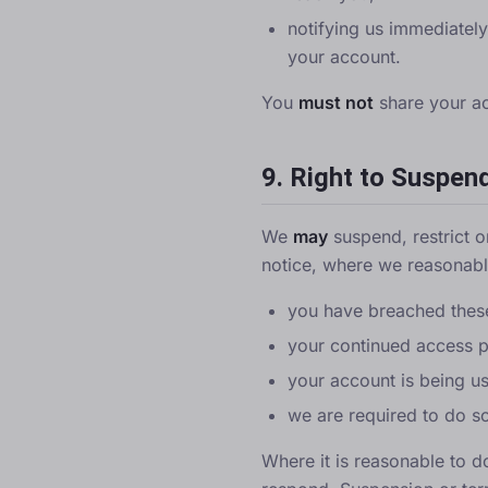
notifying us immediatel
your account.
You
must not
share your acc
9. Right to Suspen
We
may
suspend, restrict o
notice, where we reasonably
you have breached these
your continued access po
your account is being use
we are required to do so
Where it is reasonable to d