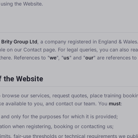
 using the Website.
y
Brity Group Ltd
, a company registered in England & Wales.
able on our
Contact page
. For legal queries, you can also re
there. References to "
we
", "
us
" and "
our
" are references to
f the Website
 browse our services, request quotes, place training book
e available to you, and contact our team. You
must
:
 and only for the purposes for which it is provided;
ation when registering, booking or contacting us;
mits, fair-use thresholds or technical requirements we publ