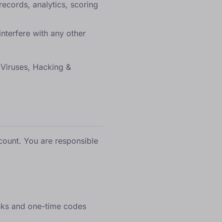
records, analytics, scoring
nterfere with any other
 (Viruses, Hacking &
count. You are responsible
inks and one-time codes