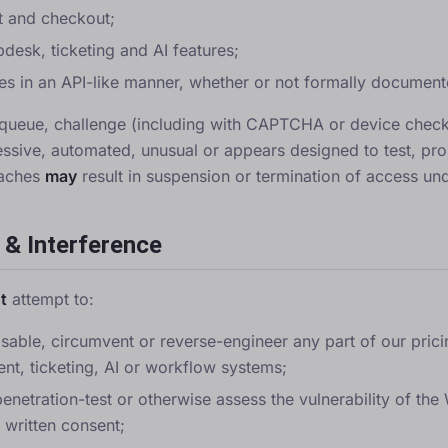
t and checkout;
pdesk, ticketing and AI features;
es in an API-like manner, whether or not formally document
e, queue, challenge (including with CAPTCHA or device checks
ssive, automated, unusual or appears designed to test, pro
eaches
may
result in suspension or termination of access und
 & Interference
t
attempt to:
isable, circumvent or reverse-engineer any part of our pricing
nt, ticketing, AI or workflow systems;
penetration-test or otherwise assess the vulnerability of th
 written consent;