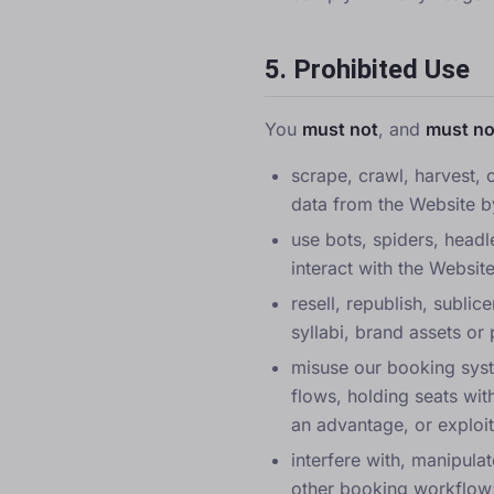
5. Prohibited Use
You
must not
, and
must no
scrape, crawl, harvest, c
data from the Website b
use bots, spiders, headl
interact with the Website
resell, republish, subli
syllabi, brand assets or 
misuse our booking syst
flows, holding seats wit
an advantage, or exploi
interfere with, manipulat
other booking workflow