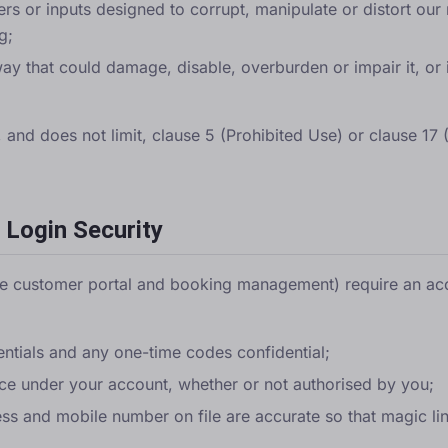
rs or inputs designed to corrupt, manipulate or distort our 
g;
ay that could damage, disable, overburden or impair it, or i
o, and does not limit, clause 5 (Prohibited Use) or clause 17
 Login Security
he customer portal and booking management) require an ac
entials and any one-time codes confidential;
place under your account, whether or not authorised by you;
ess and mobile number on file are accurate so that magic l