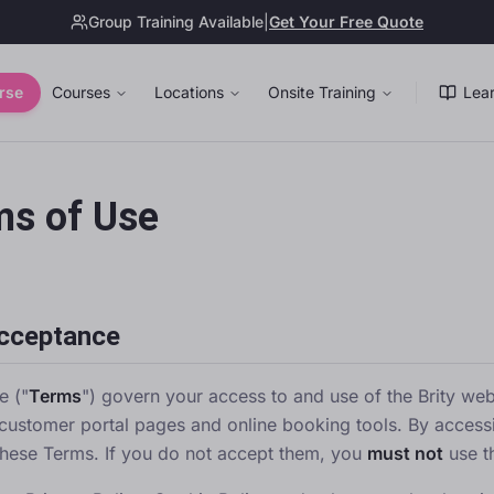
Group Training Available
|
Get Your Free Quote
rse
Courses
Locations
Onsite Training
Lear
ms of Use
Acceptance
e ("
Terms
") govern your access to and use of the Brity webs
customer portal pages and online booking tools. By access
hese Terms. If you do not accept them, you
must not
use t