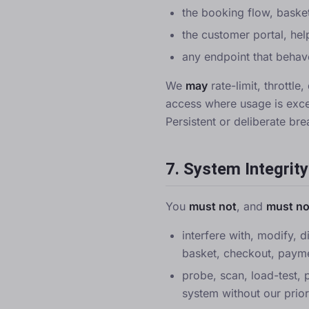
the booking flow, baske
the customer portal, hel
any endpoint that behav
We
may
rate-limit, throttl
access where usage is exce
Persistent or deliberate br
7. System Integrity
You
must not
, and
must no
interfere with, modify, d
basket, checkout, payme
probe, scan, load-test, 
system without our prior