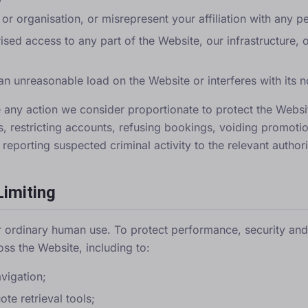
r organisation, or misrepresent your affiliation with any p
ised access to any part of the Website, our infrastructure, 
an unreasonable load on the Website or interferes with its 
e any action we consider proportionate to protect the Webs
s, restricting accounts, refusing bookings, voiding promoti
eporting suspected criminal activity to the relevant authori
Limiting
 ordinary human use. To protect performance, security and f
oss the Website, including to:
vigation;
te retrieval tools;