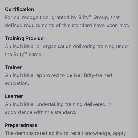
Certification
Formal recognition, granted by Brity™ Group, that
defined requirements of this standard have been met.
Training Provider
An individual or organisation delivering training under
the Brity™ name.
Trainer
An individual approved to deliver Brity-trained
education.
Learner
An individual undertaking training delivered in
accordance with this standard.
Preparedness
The demonstrated ability to recall knowledge, apply