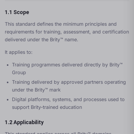
1.1 Scope
This standard defines the minimum principles and
requirements for training, assessment, and certification
delivered under the Brity™ name.
It applies to:
Training programmes delivered directly by Brity™
Group
Training delivered by approved partners operating
under the Brity™ mark
Digital platforms, systems, and processes used to
support Brity-trained education
1.2 Applicability