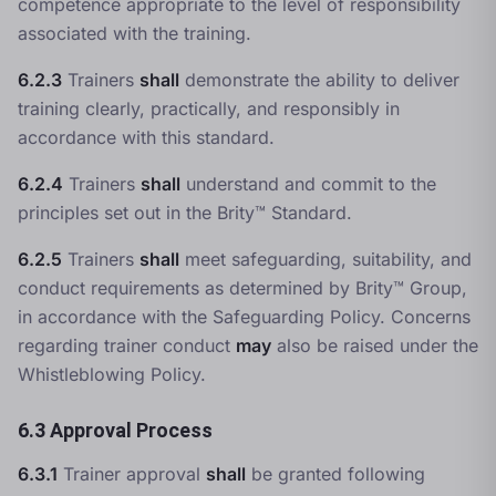
competence appropriate to the level of responsibility
associated with the training.
6.2.3
Trainers
shall
demonstrate the ability to deliver
training clearly, practically, and responsibly in
accordance with this standard.
6.2.4
Trainers
shall
understand and commit to the
principles set out in the Brity™ Standard.
6.2.5
Trainers
shall
meet safeguarding, suitability, and
conduct requirements as determined by Brity™ Group,
in accordance with the
Safeguarding Policy
. Concerns
regarding trainer conduct
may
also be raised under the
Whistleblowing Policy
.
6.3 Approval Process
6.3.1
Trainer approval
shall
be granted following