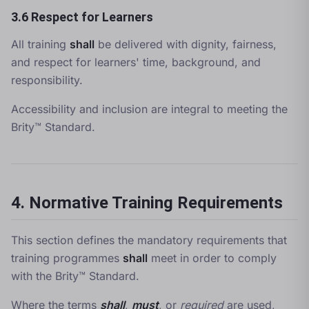
3.6 Respect for Learners
All training
shall
be delivered with dignity, fairness,
and respect for learners' time, background, and
responsibility.
Accessibility and inclusion are integral to meeting the
Brity™ Standard.
4. Normative Training Requirements
This section defines the mandatory requirements that
training programmes
shall
meet in order to comply
with the Brity™ Standard.
Where the terms
shall
,
must
, or
required
are used,