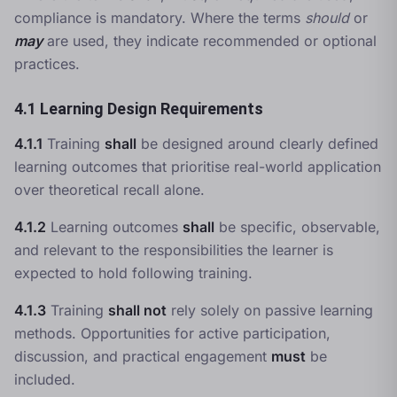
compliance is mandatory. Where the terms
should
or
may
are used, they indicate recommended or optional
practices.
4.1 Learning Design Requirements
4.1.1
Training
shall
be designed around clearly defined
learning outcomes that prioritise real-world application
over theoretical recall alone.
4.1.2
Learning outcomes
shall
be specific, observable,
and relevant to the responsibilities the learner is
expected to hold following training.
4.1.3
Training
shall not
rely solely on passive learning
methods. Opportunities for active participation,
discussion, and practical engagement
must
be
included.