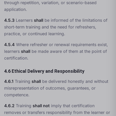
through repetition, variation, or scenario-based
application.
4.5.3
Learners
shall
be informed of the limitations of
short-term training and the need for refreshers,
practice, or continued learning.
4.5.4
Where refresher or renewal requirements exist,
learners
shall
be made aware of them at the point of
certification.
4.6 Ethical Delivery and Responsibility
4.6.1
Training
shall
be delivered honestly and without
misrepresentation of outcomes, guarantees, or
competence.
4.6.2
Training
shall not
imply that certification
removes or transfers responsibility from the learner or