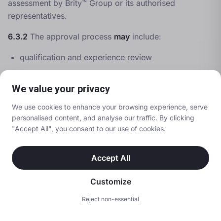
assessment by Brity™ Group or its authorised
representatives.
6.3.2
The approval process
may
include:
qualification and experience review
interview or discussion
We value your privacy
observation of delivery
assessment of judgement and decision-making
We use cookies to enhance your browsing experience, serve
personalised content, and analyse our traffic. By clicking
6.3.3
Approval
shall not
be granted solely on the
"Accept All", you consent to our use of cookies.
basis of external accreditation or prior experience.
Accept All
6.3.4
Brity™ Group reserves the right to refuse
approval where the Brity™ Standard cannot be
Customize
confidently met.
Reject non-essential
Search
Call
Quote
6.4 Ongoing Responsibilities of Trainers