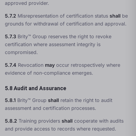
approved provider.
5.7.2
Misrepresentation of certification status
shall
be
grounds for withdrawal of certification and approval.
5.7.3
Brity™ Group reserves the right to revoke
certification where assessment integrity is
compromised.
5.7.4
Revocation
may
occur retrospectively where
evidence of non-compliance emerges.
5.8 Audit and Assurance
5.8.1
Brity™ Group
shall
retain the right to audit
assessment and certification processes.
5.8.2
Training providers
shall
cooperate with audits
and provide access to records where requested.