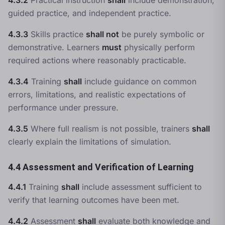
4.3.2
Practical instruction
shall
include demonstration,
guided practice, and independent practice.
4.3.3
Skills practice
shall not
be purely symbolic or
demonstrative. Learners
must
physically perform
required actions where reasonably practicable.
4.3.4
Training
shall
include guidance on common
errors, limitations, and realistic expectations of
performance under pressure.
4.3.5
Where full realism is not possible, trainers
shall
clearly explain the limitations of simulation.
4.4 Assessment and Verification of Learning
4.4.1
Training
shall
include assessment sufficient to
verify that learning outcomes have been met.
4.4.2
Assessment
shall
evaluate both knowledge and