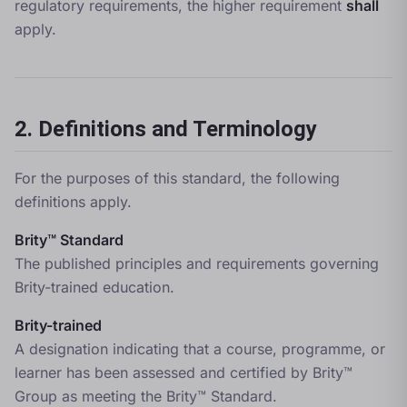
regulatory requirements, the higher requirement
shall
apply.
2. Definitions and Terminology
For the purposes of this standard, the following
definitions apply.
Brity™ Standard
The published principles and requirements governing
Brity-trained education.
Brity-trained
A designation indicating that a course, programme, or
learner has been assessed and certified by Brity™
Group as meeting the Brity™ Standard.