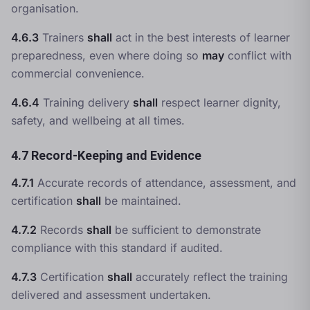
organisation.
4.6.3
Trainers
shall
act in the best interests of learner
preparedness, even where doing so
may
conflict with
commercial convenience.
4.6.4
Training delivery
shall
respect learner dignity,
safety, and wellbeing at all times.
4.7 Record-Keeping and Evidence
4.7.1
Accurate records of attendance, assessment, and
certification
shall
be maintained.
4.7.2
Records
shall
be sufficient to demonstrate
compliance with this standard if audited.
4.7.3
Certification
shall
accurately reflect the training
delivered and assessment undertaken.