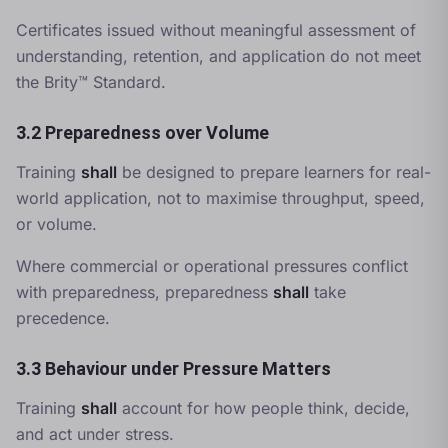
Certificates issued without meaningful assessment of
understanding, retention, and application do not meet
the Brity™ Standard.
3.2 Preparedness over Volume
Training
shall
be designed to prepare learners for real-
world application, not to maximise throughput, speed,
or volume.
Where commercial or operational pressures conflict
with preparedness, preparedness
shall
take
precedence.
3.3 Behaviour under Pressure Matters
Training
shall
account for how people think, decide,
and act under stress.