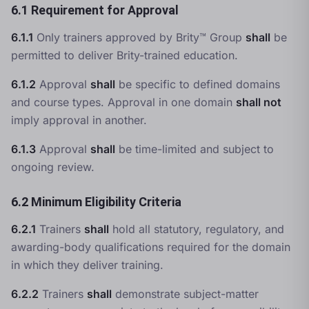
6.1 Requirement for Approval
6.1.1
Only trainers approved by Brity™ Group
shall
be
permitted to deliver Brity-trained education.
6.1.2
Approval
shall
be specific to defined domains
and course types. Approval in one domain
shall not
imply approval in another.
6.1.3
Approval
shall
be time-limited and subject to
ongoing review.
6.2 Minimum Eligibility Criteria
6.2.1
Trainers
shall
hold all statutory, regulatory, and
awarding-body qualifications required for the domain
in which they deliver training.
6.2.2
Trainers
shall
demonstrate subject-matter