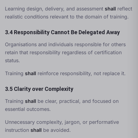
Learning design, delivery, and assessment
shall
reflect
realistic conditions relevant to the domain of training.
3.4 Responsibility Cannot Be Delegated Away
Organisations and individuals responsible for others
retain that responsibility regardless of certification
status.
Training
shall
reinforce responsibility, not replace it.
3.5 Clarity over Complexity
Training
shall
be clear, practical, and focused on
essential outcomes.
Unnecessary complexity, jargon, or performative
instruction
shall
be avoided.