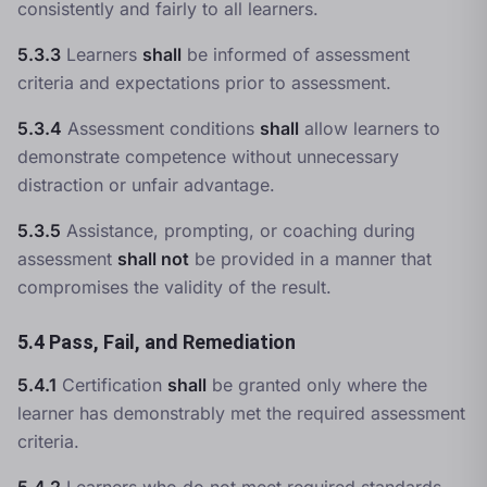
consistently and fairly to all learners.
5.3.3
Learners
shall
be informed of assessment
criteria and expectations prior to assessment.
5.3.4
Assessment conditions
shall
allow learners to
demonstrate competence without unnecessary
distraction or unfair advantage.
5.3.5
Assistance, prompting, or coaching during
assessment
shall not
be provided in a manner that
compromises the validity of the result.
5.4 Pass, Fail, and Remediation
5.4.1
Certification
shall
be granted only where the
learner has demonstrably met the required assessment
criteria.