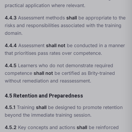
practical application where relevant.
4.4.3
Assessment methods
shall
be appropriate to the
risks and responsibilities associated with the training
domain.
4.4.4
Assessment
shall not
be conducted in a manner
that prioritises pass rates over competence.
4.4.5
Learners who do not demonstrate required
competence
shall not
be certified as Brity-trained
without remediation and reassessment.
4.5 Retention and Preparedness
4.5.1
Training
shall
be designed to promote retention
beyond the immediate training session.
4.5.2
Key concepts and actions
shall
be reinforced