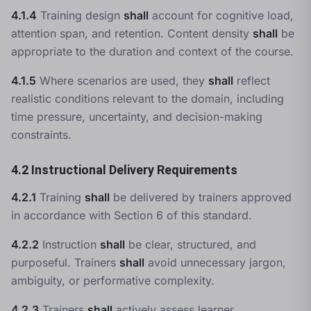
4.1.4
Training design
shall
account for cognitive load,
attention span, and retention. Content density
shall
be
appropriate to the duration and context of the course.
4.1.5
Where scenarios are used, they
shall
reflect
realistic conditions relevant to the domain, including
time pressure, uncertainty, and decision-making
constraints.
4.2 Instructional Delivery Requirements
4.2.1
Training
shall
be delivered by trainers approved
in accordance with Section 6 of this standard.
4.2.2
Instruction
shall
be clear, structured, and
purposeful. Trainers
shall
avoid unnecessary jargon,
ambiguity, or performative complexity.
4.2.3
Trainers
shall
actively assess learner