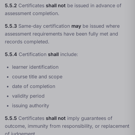
5.5.2
Certificates
shall not
be issued in advance of
assessment completion.
5.5.3
Same-day certification
may
be issued where
assessment requirements have been fully met and
records completed.
5.5.4
Certification
shall
include:
learner identification
course title and scope
date of completion
validity period
issuing authority
5.5.5
Certificates
shall not
imply guarantees of
outcome, immunity from responsibility, or replacement
of judgement.