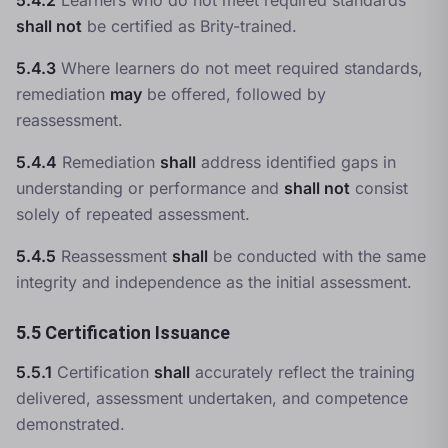
5.4.2
Learners who do not meet required standards
shall not
be certified as Brity-trained.
5.4.3
Where learners do not meet required standards,
remediation
may
be offered, followed by
reassessment.
5.4.4
Remediation
shall
address identified gaps in
understanding or performance and
shall not
consist
solely of repeated assessment.
5.4.5
Reassessment
shall
be conducted with the same
integrity and independence as the initial assessment.
5.5 Certification Issuance
5.5.1
Certification
shall
accurately reflect the training
delivered, assessment undertaken, and competence
demonstrated.