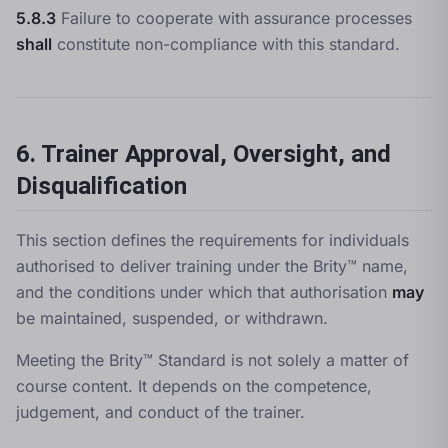
5.8.3
Failure to cooperate with assurance processes
shall
constitute non-compliance with this standard.
6. Trainer Approval, Oversight, and
Disqualification
This section defines the requirements for individuals
authorised to deliver training under the Brity™ name,
and the conditions under which that authorisation
may
be maintained, suspended, or withdrawn.
Meeting the Brity™ Standard is not solely a matter of
course content. It depends on the competence,
judgement, and conduct of the trainer.