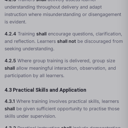
understanding throughout delivery and adapt
instruction where misunderstanding or disengagement
is evident.
4.2.4
Training
shall
encourage questions, clarification,
and reflection. Learners
shall not
be discouraged from
seeking understanding.
4.2.5
Where group training is delivered, group size
shall
allow meaningful interaction, observation, and
participation by all learners.
4.3 Practical Skills and Application
4.3.1
Where training involves practical skills, learners
shall
be given sufficient opportunity to practise those
skills under supervision.