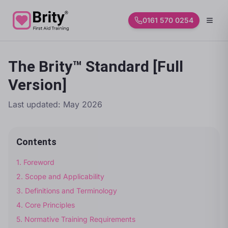
0161 570 0254
The Brity™ Standard [Full
Version]
Last updated:
May 2026
Contents
1
.
Foreword
2
.
Scope and Applicability
3
.
Definitions and Terminology
4
.
Core Principles
5
.
Normative Training Requirements