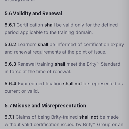
5.6 Validity and Renewal
5.6.1
Certification
shall
be valid only for the defined
period applicable to the training domain.
5.6.2
Learners
shall
be informed of certification expiry
and renewal requirements at the point of issue.
5.6.3
Renewal training
shall
meet the Brity™ Standard
in force at the time of renewal.
5.6.4
Expired certification
shall not
be represented as
current or valid.
5.7 Misuse and Misrepresentation
5.7.1
Claims of being Brity-trained
shall not
be made
without valid certification issued by Brity™ Group or an