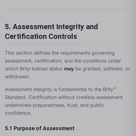
5. Assessment Integrity and
Certification Controls
This section defines the requirements governing
assessment, certification, and the conditions under
which Brity-trained status
may
be granted, withheld, or
withdrawn.
Assessment integrity is fundamental to the Brity™
Standard. Certification without credible assessment
undermines preparedness, trust, and public
confidence.
5.1 Purpose of Assessment