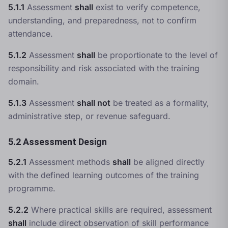
5.1.1
Assessment
shall
exist to verify competence,
understanding, and preparedness, not to confirm
attendance.
5.1.2
Assessment
shall
be proportionate to the level of
responsibility and risk associated with the training
domain.
5.1.3
Assessment
shall not
be treated as a formality,
administrative step, or revenue safeguard.
5.2 Assessment Design
5.2.1
Assessment methods
shall
be aligned directly
with the defined learning outcomes of the training
programme.
5.2.2
Where practical skills are required, assessment
shall
include direct observation of skill performance