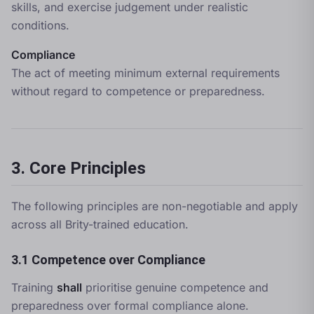
skills, and exercise judgement under realistic
conditions.
Compliance
The act of meeting minimum external requirements
without regard to competence or preparedness.
3. Core Principles
The following principles are non-negotiable and apply
across all Brity-trained education.
3.1 Competence over Compliance
Training
shall
prioritise genuine competence and
preparedness over formal compliance alone.