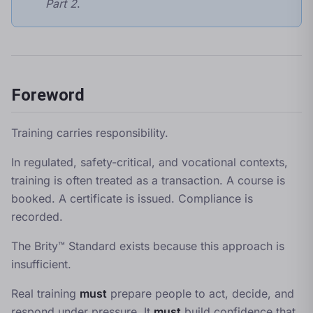
Part 2
.
Foreword
Training carries responsibility.
In regulated, safety-critical, and vocational contexts,
training is often treated as a transaction. A course is
booked. A certificate is issued. Compliance is
recorded.
The Brity™ Standard exists because this approach is
insufficient.
Real training
must
prepare people to act, decide, and
respond under pressure. It
must
build confidence that