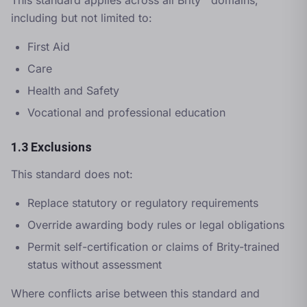
This standard applies across all Brity™ domains,
including but not limited to:
First Aid
Care
Health and Safety
Vocational and professional education
1.3 Exclusions
This standard does not:
Replace statutory or regulatory requirements
Override awarding body rules or legal obligations
Permit self-certification or claims of Brity-trained
status without assessment
Where conflicts arise between this standard and