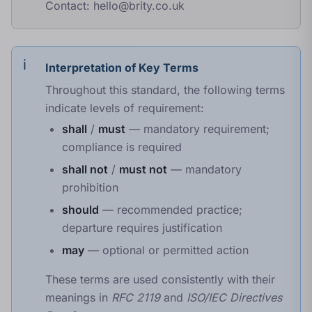
Contact:
hello@brity.co.uk
Interpretation of Key Terms
Throughout this standard, the following terms
indicate levels of requirement:
shall
/
must
— mandatory requirement;
compliance is required
shall not
/
must not
— mandatory
prohibition
should
— recommended practice;
departure requires justification
may
— optional or permitted action
These terms are used consistently with their
meanings in
RFC 2119
and
ISO/IEC Directives