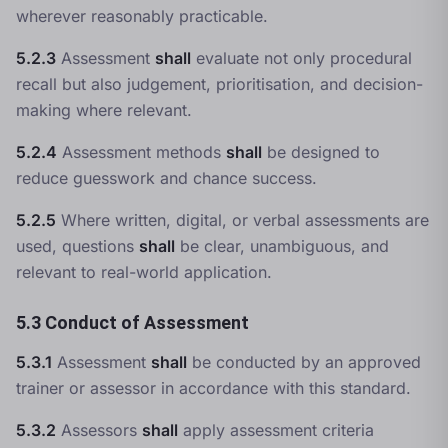
wherever reasonably practicable.
5.2.3
Assessment
shall
evaluate not only procedural
recall but also judgement, prioritisation, and decision-
making where relevant.
5.2.4
Assessment methods
shall
be designed to
reduce guesswork and chance success.
5.2.5
Where written, digital, or verbal assessments are
used, questions
shall
be clear, unambiguous, and
relevant to real-world application.
5.3 Conduct of Assessment
5.3.1
Assessment
shall
be conducted by an approved
trainer or assessor in accordance with this standard.
5.3.2
Assessors
shall
apply assessment criteria