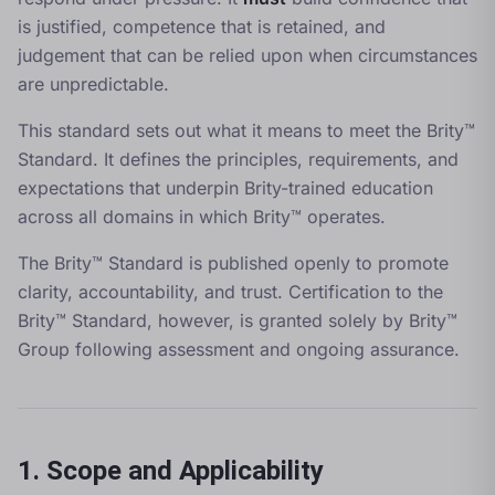
is justified, competence that is retained, and
judgement that can be relied upon when circumstances
are unpredictable.
This standard sets out what it means to meet the Brity™
Standard. It defines the principles, requirements, and
expectations that underpin Brity-trained education
across all domains in which Brity™ operates.
The Brity™ Standard is published openly to promote
clarity, accountability, and trust. Certification to the
Brity™ Standard, however, is granted solely by Brity™
Group following assessment and ongoing assurance.
1. Scope and Applicability