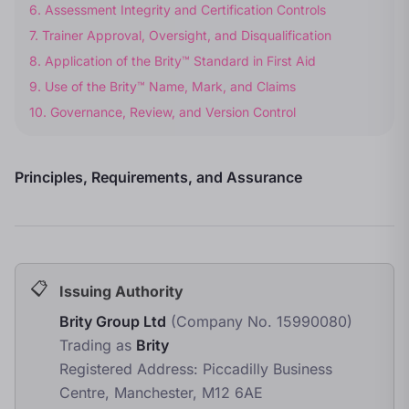
6
.
Assessment Integrity and Certification Controls
7
.
Trainer Approval, Oversight, and Disqualification
8
.
Application of the Brity™ Standard in First Aid
9
.
Use of the Brity™ Name, Mark, and Claims
10
.
Governance, Review, and Version Control
Principles, Requirements, and Assurance
Issuing Authority
Brity Group Ltd
(Company No. 15990080)
Trading as
Brity
Registered Address: Piccadilly Business
Centre, Manchester, M12 6AE