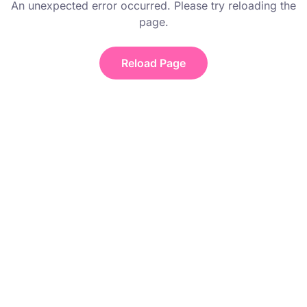
An unexpected error occurred. Please try reloading the
page.
Reload Page