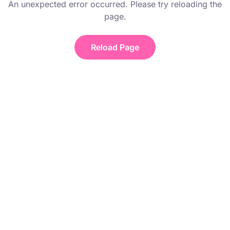
An unexpected error occurred. Please try reloading the
page.
Reload Page