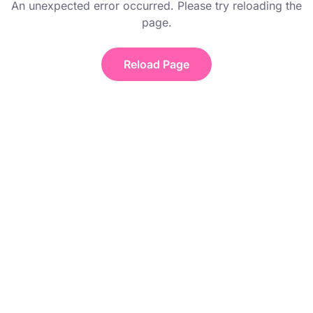
An unexpected error occurred. Please try reloading the
page.
Reload Page