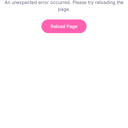
An unexpected error occurred. Please try reloading the
page.
Reload Page