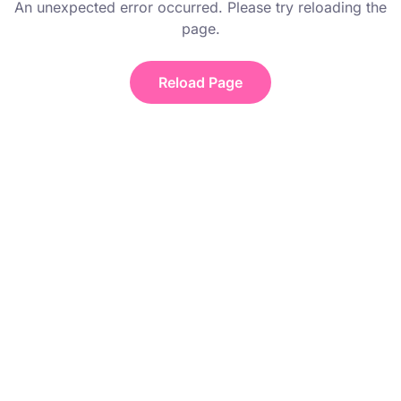
An unexpected error occurred. Please try reloading the
page.
Reload Page