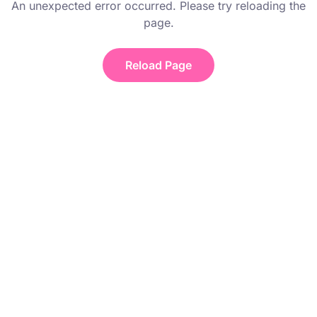
An unexpected error occurred. Please try reloading the
page.
Reload Page