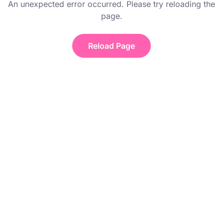
An unexpected error occurred. Please try reloading the
page.
Reload Page