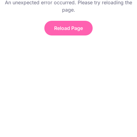
An unexpected error occurred. Please try reloading the
page.
Reload Page