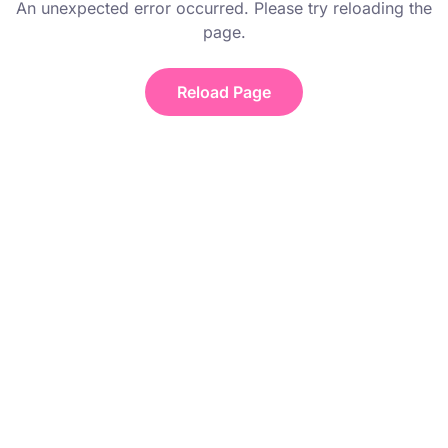
An unexpected error occurred. Please try reloading the
page.
Reload Page