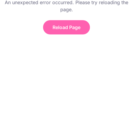
An unexpected error occurred. Please try reloading the
page.
Reload Page