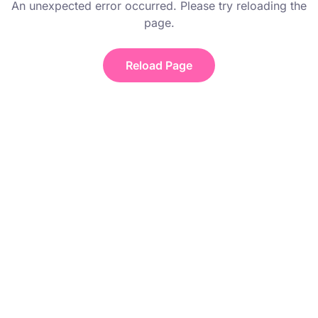
An unexpected error occurred. Please try reloading the
page.
Reload Page