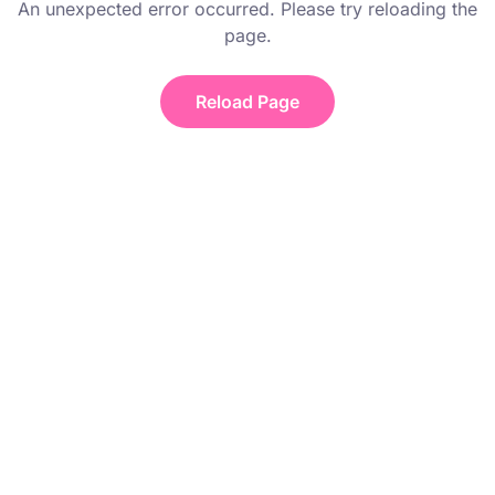
An unexpected error occurred. Please try reloading the
page.
Reload Page