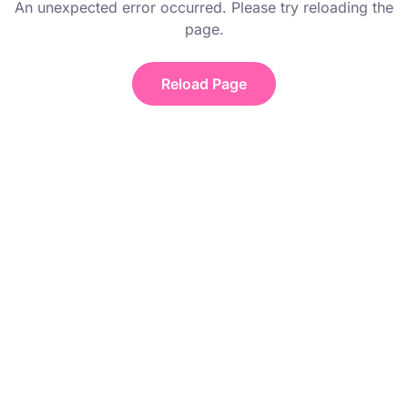
An unexpected error occurred. Please try reloading the
page.
Reload Page