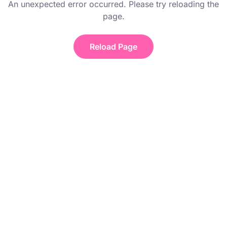
An unexpected error occurred. Please try reloading the
page.
Reload Page