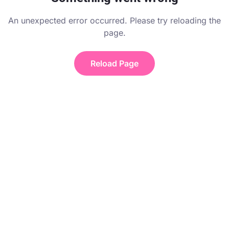
An unexpected error occurred. Please try reloading the
page.
Reload Page