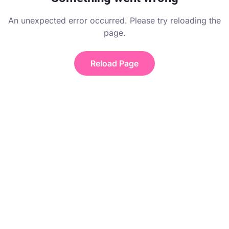
An unexpected error occurred. Please try reloading the
page.
Reload Page