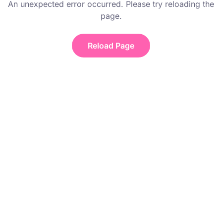
An unexpected error occurred. Please try reloading the
page.
Reload Page