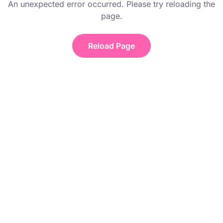
An unexpected error occurred. Please try reloading the
page.
Reload Page