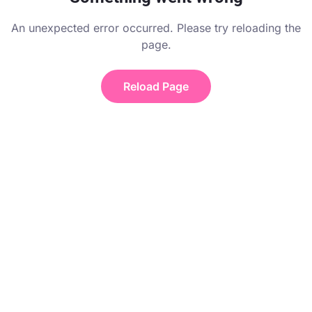
An unexpected error occurred. Please try reloading the
page.
Reload Page