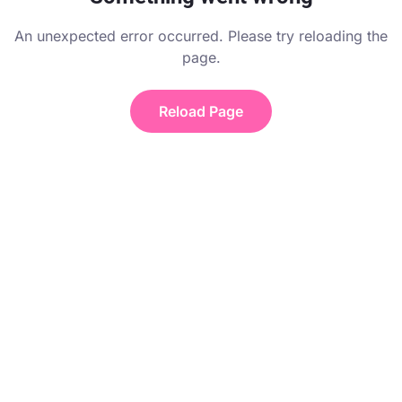
An unexpected error occurred. Please try reloading the
page.
Reload Page