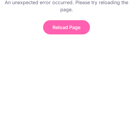
An unexpected error occurred. Please try reloading the
page.
Reload Page