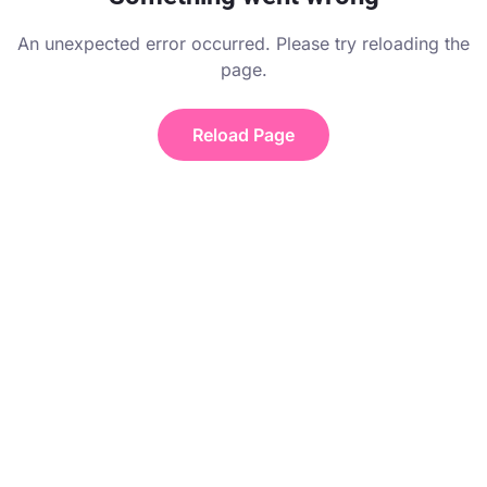
An unexpected error occurred. Please try reloading the
page.
Reload Page