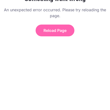
An unexpected error occurred. Please try reloading the
page.
Reload Page