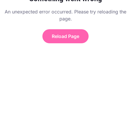
An unexpected error occurred. Please try reloading the
page.
Reload Page