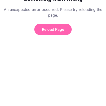
An unexpected error occurred. Please try reloading the
page.
Reload Page