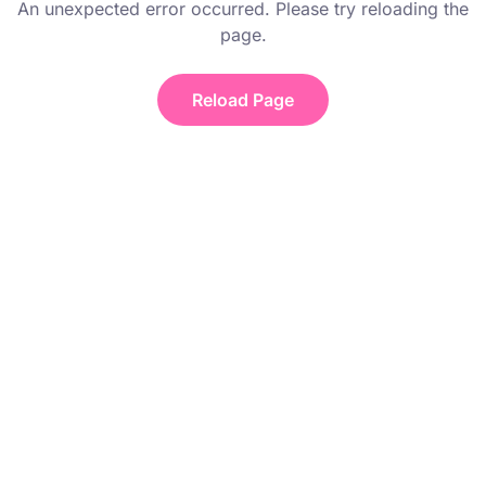
An unexpected error occurred. Please try reloading the
page.
Reload Page