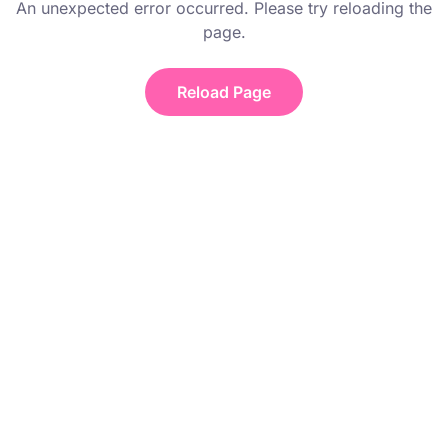
An unexpected error occurred. Please try reloading the
page.
Reload Page