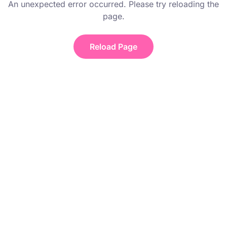
An unexpected error occurred. Please try reloading the
page.
Reload Page