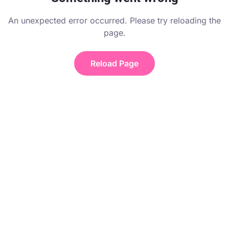
An unexpected error occurred. Please try reloading the
page.
Reload Page