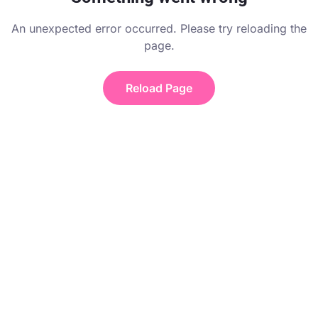
An unexpected error occurred. Please try reloading the
page.
Reload Page