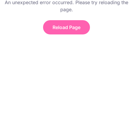
An unexpected error occurred. Please try reloading the
page.
Reload Page