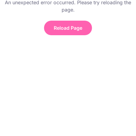
An unexpected error occurred. Please try reloading the
page.
Reload Page