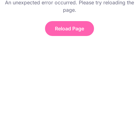
An unexpected error occurred. Please try reloading the
page.
Reload Page