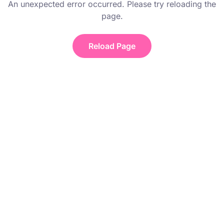
An unexpected error occurred. Please try reloading the
page.
Reload Page