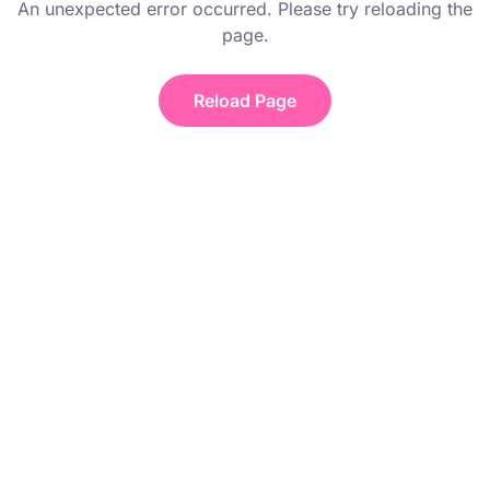
An unexpected error occurred. Please try reloading the
page.
Reload Page