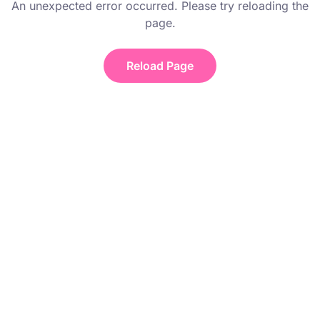
An unexpected error occurred. Please try reloading the
page.
Reload Page