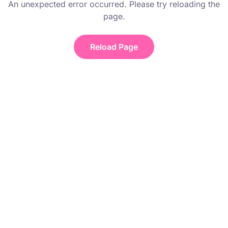
An unexpected error occurred. Please try reloading the
page.
Reload Page