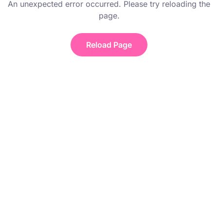
An unexpected error occurred. Please try reloading the
page.
Reload Page