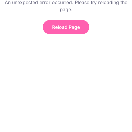
An unexpected error occurred. Please try reloading the
page.
Reload Page