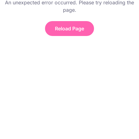
An unexpected error occurred. Please try reloading the
page.
Reload Page