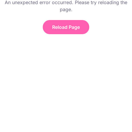
An unexpected error occurred. Please try reloading the
page.
Reload Page