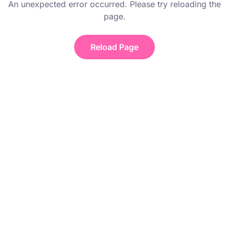
An unexpected error occurred. Please try reloading the
page.
Reload Page