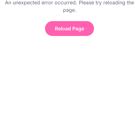
An unexpected error occurred. Please try reloading the
page.
Reload Page