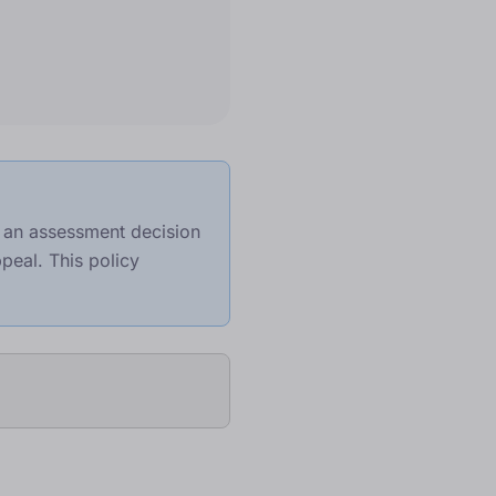
e an assessment decision
peal. This policy