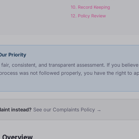
10
.
Record Keeping
12
.
Policy Review
ur Priority
fair, consistent, and transparent assessment. If you believ
process was not followed properly, you have the right to ap
aint instead?
See our Complaints Policy →
s Overview