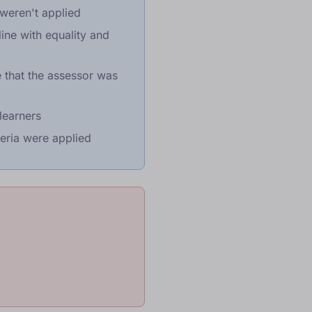
weren't applied
ine with equality and
 that the assessor was
learners
eria were applied