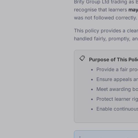
Brity Group Ltd trading as 
recognise that learners
ma
was not followed correctly.
This policy provides a clea
handled fairly, promptly, 
Purpose of This Pol
Provide a fair pr
Ensure appeals a
Meet awarding bo
Protect learner ri
Enable continuou