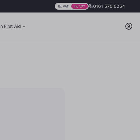
0161 570 0254
Ex VAT
Inc VAT
Prices showing
including
VAT
n First Aid