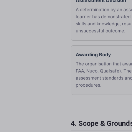
Assessment Decision
A determination by an ass
learner has demonstrated 
skills and knowledge, resul
unsuccessful outcome.
Awarding Body
The organisation that award
FAA, Nuco, Qualsafe). The
assessment standards and
procedures.
4. Scope & Grounds