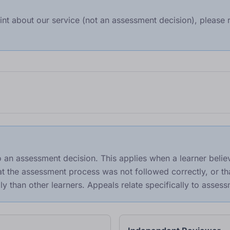
int about our service (not an assessment decision), please r
o an assessment decision. This applies when a learner beli
hat the assessment process was not followed correctly, or t
ly than other learners. Appeals relate specifically to asse