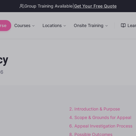
Group Training Available
|
Get Your Free Quote
rse
Courses
Locations
Onsite Training
Lear
cy
26
2
.
Introduction & Purpose
4
.
Scope & Grounds for Appeal
6
.
Appeal Investigation Process
8
.
Possible Outcomes