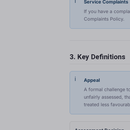
Service Complaints
If you have a compla
Complaints Policy
.
3. Key Definitions
Appeal
A formal challenge t
unfairly assessed, t
treated less favourab