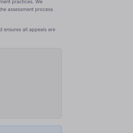
ssment practices. We
 the assessment process
d ensures all appeals are