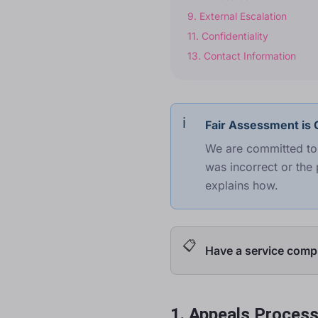
9
.
External Escalation
11
.
Confidentiality
13
.
Contact Information
Fair Assessment is O
We are committed to 
was incorrect or the 
explains how.
Have a service compl
1. Appeals Proces