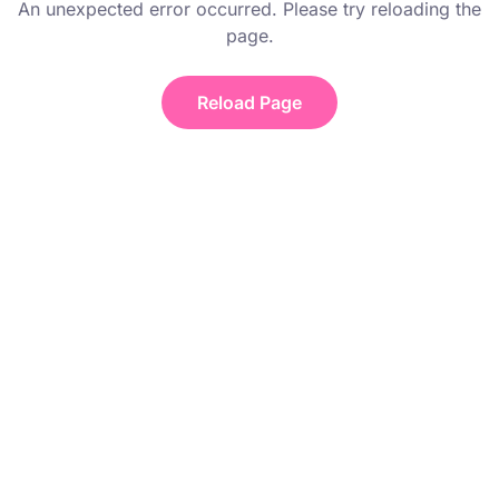
An unexpected error occurred. Please try reloading the
page.
Reload Page