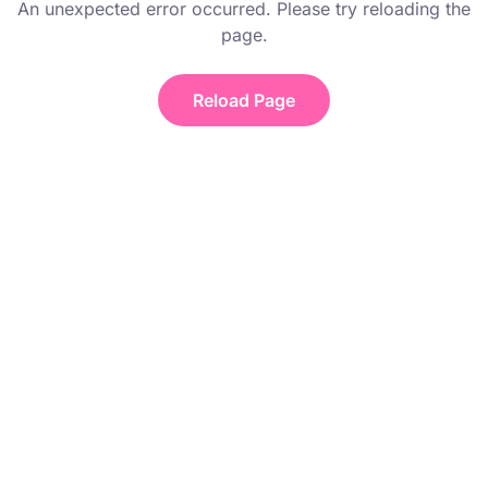
An unexpected error occurred. Please try reloading the
page.
Reload Page